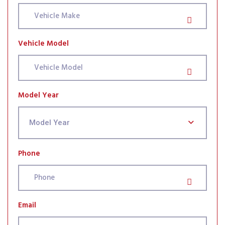
Vehicle Model
Model Year
Model Year
Phone
Email