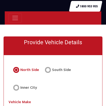
1800 953 955
Provide Vehicle Details
North Side
South Side
Inner City
Vehicle Make