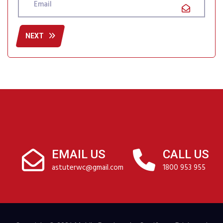
NEXT
EMAIL US
CALL US
astuterwc@gmail.com
1800 953 955