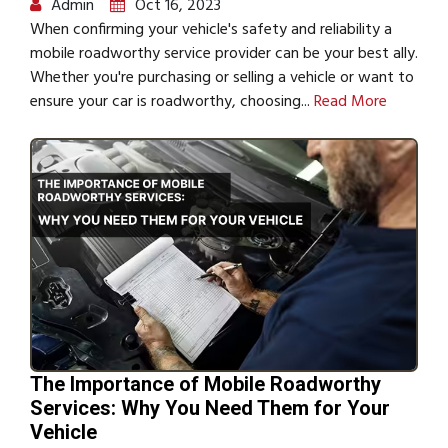
Admin
Oct 16, 2023
When confirming your vehicle's safety and reliability a
mobile roadworthy service provider can be your best ally.
Whether you're purchasing or selling a vehicle or want to
ensure your car is roadworthy, choosing...
Read More
The Importance of Mobile Roadworthy
Services: Why You Need Them for Your
Vehicle