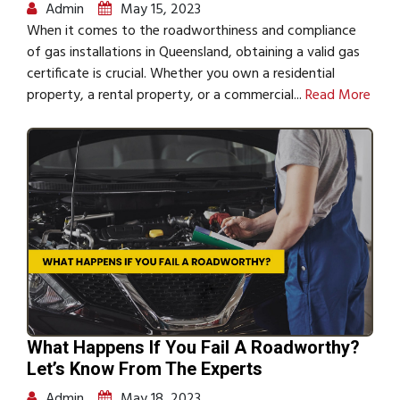
Admin
May 15, 2023
When it comes to the roadworthiness and compliance
of gas installations in Queensland, obtaining a valid gas
certificate is crucial. Whether you own a residential
property, a rental property, or a commercial...
Read More
What Happens If You Fail A Roadworthy?
Let’s Know From The Experts
Admin
May 18, 2023