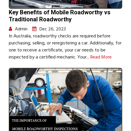
Key Benefits of Mobile Roadworthy vs
Traditional Roadworthy
Admin
Dec 26, 2023
In Australia, roadworthy checks are required before
purchasing, selling, or reregistering a car. Additionally, for
one to receive a certificate, your car needs to be
inspected by a certified mechanic. Your...
Read More