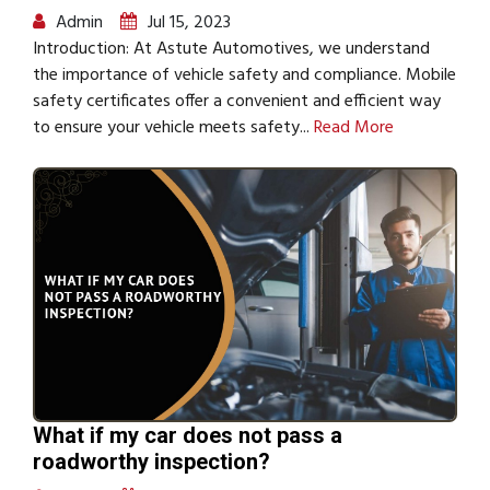
Admin
Jul 15, 2023
Introduction: At Astute Automotives, we understand
the importance of vehicle safety and compliance. Mobile
safety certificates offer a convenient and efficient way
to ensure your vehicle meets safety...
Read More
What if my car does not pass a
roadworthy inspection?