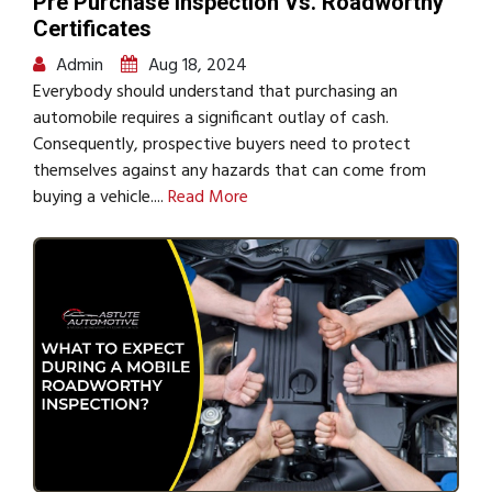
Pre Purchase Inspection Vs. Roadworthy
Certificates
Admin
Aug 18, 2024
Everybody should understand that purchasing an
automobile requires a significant outlay of cash.
Consequently, prospective buyers need to protect
themselves against any hazards that can come from
buying a vehicle....
Read More