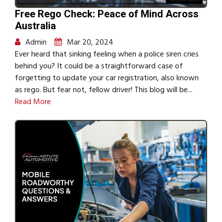
Free Rego Check: Peace of Mind Across
Australia
Admin
Mar 20, 2024
Ever heard that sinking feeling when a police siren cries
behind you? It could be a straightforward case of
forgetting to update your car registration, also known
as rego. But fear not, fellow driver! This blog will be...
Read More