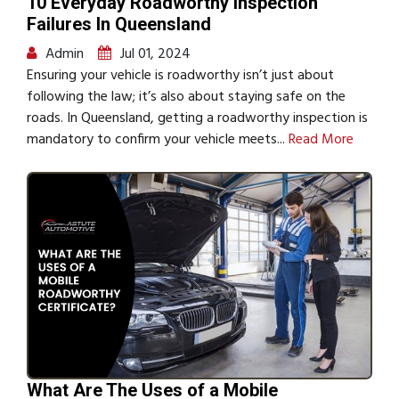
10 Everyday Roadworthy Inspection
Failures In Queensland
Admin
Jul 01, 2024
Ensuring your vehicle is roadworthy isn’t just about
following the law; it’s also about staying safe on the
roads. In Queensland, getting a roadworthy inspection is
mandatory to confirm your vehicle meets...
Read More
What Are The Uses of a Mobile