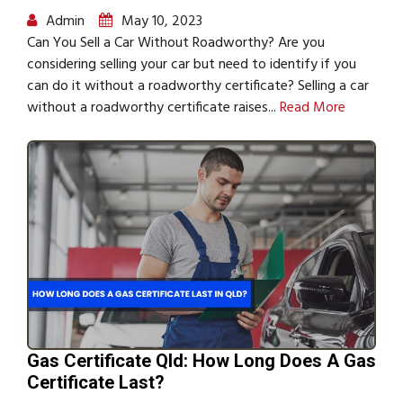
Admin
May 10, 2023
Can You Sell a Car Without Roadworthy? Are you
considering selling your car but need to identify if you
can do it without a roadworthy certificate? Selling a car
without a roadworthy certificate raises...
Read More
Gas Certificate Qld: How Long Does A Gas
Certificate Last?