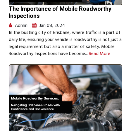
The Importance of Mobile Roadworthy
Inspections
Admin
Jan 08, 2024
In the bustling city of Brisbane, where traffic is a part of
daily life, ensuring your vehicle is roadworthy is not just a
legal requirement but also a matter of safety. Mobile
Roadworthy Inspections have become...
Read More