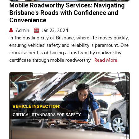
Mobile Roadworthy Services: Navigating
Brisbane's Roads with Confidence and
Convenience
Admin
Jan 23, 2024
In the bustling city of Brisbane, where life moves quickly,
ensuring vehicles' safety and reliability is paramount. One
crucial aspect is obtaining a trustworthy roadworthy
certificate through mobile roadworthy...
Read More