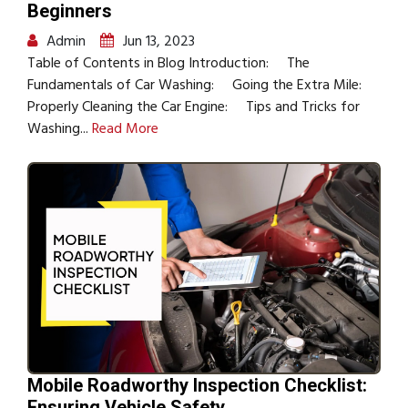
Beginners
Admin
Jun 13, 2023
Table of Contents in Blog Introduction: The
Fundamentals of Car Washing: Going the Extra Mile:
Properly Cleaning the Car Engine: Tips and Tricks for
Washing...
Read More
Mobile Roadworthy Inspection Checklist:
Ensuring Vehicle Safety