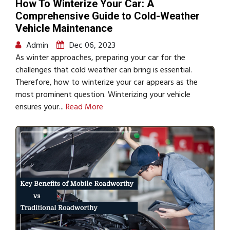
How To Winterize Your Car: A
Comprehensive Guide to Cold-Weather
Vehicle Maintenance
Admin
Dec 06, 2023
As winter approaches, preparing your car for the
challenges that cold weather can bring is essential.
Therefore, how to winterize your car appears as the
most prominent question. Winterizing your vehicle
ensures your...
Read More