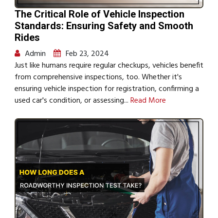
The Critical Role of Vehicle Inspection
Standards: Ensuring Safety and Smooth
Rides
Admin
Feb 23, 2024
Just like humans require regular checkups, vehicles benefit
from comprehensive inspections, too. Whether it's
ensuring vehicle inspection for registration, confirming a
used car's condition, or assessing...
Read More