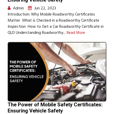
Admin
Jun 22, 2023
Introduction: Why Mobile Roadworthy Certificates
Matter What is Checked in a Roadworthy Certificate
Inspection How to Get a Car Roadworthy Certificate in
QLD Understanding Roadworthy...
Read More
The Power of Mobile Safety Certificates:
Ensuring Vehicle Safety