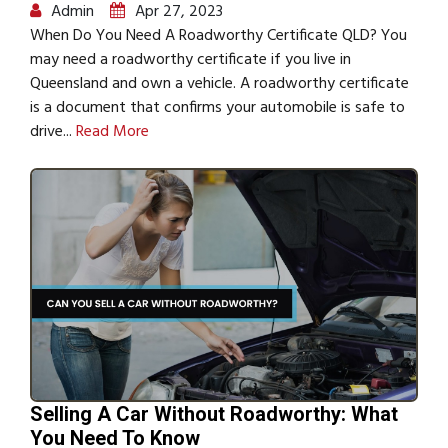
Admin
Apr 27, 2023
When Do You Need A Roadworthy Certificate QLD? You
may need a roadworthy certificate if you live in
Queensland and own a vehicle. A roadworthy certificate
is a document that confirms your automobile is safe to
drive...
Read More
Selling A Car Without Roadworthy: What
You Need To Know