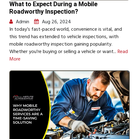
What to Expect During a Mobile
Roadworthy Inspection?
Admin
Aug 26, 2024
In today’s fast-paced world, convenience is vital, and
this trend has extended to vehicle inspections, with
mobile roadworthy inspection gaining popularity.
Whether you're buying or selling a vehicle or want...
Read
More