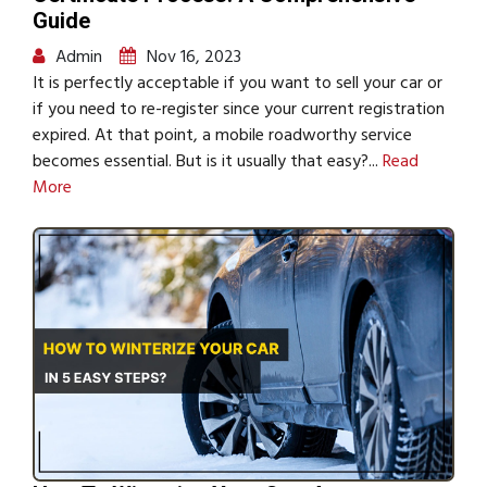
Guide
Admin
Nov 16, 2023
It is perfectly acceptable if you want to sell your car or
if you need to re-register since your current registration
expired. At that point, a mobile roadworthy service
becomes essential. But is it usually that easy?...
Read
More