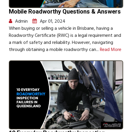
Mobile Roadworthy Questions & Answers
Admin
Apr 01, 2024
When buying or selling a vehicle in Brisbane, having a
Roadworthy Certificate (RWC) is a legal requirement and
a mark of safety and reliability. However, navigating
through obtaining a mobile roadworthy can...
Read More