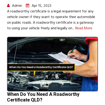
Admin
Apr 15, 2023
A roadworthy certificate is a legal requirement for any
vehicle owner if they want to operate their automobile
on public roads. A roadworthy certificate is a gateway
to using your vehicle freely and legally on...
Read More
When Do You Need A Roadworthy
Certificate QLD?