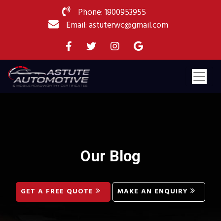
Phone: 1800953955
Email: astuterwc@gmail.com
Our Blog
GET A FREE QUOTE
MAKE AN ENQUIRY