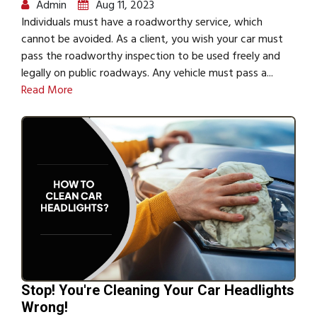
Admin
Aug 11, 2023
Individuals must have a roadworthy service, which
cannot be avoided. As a client, you wish your car must
pass the roadworthy inspection to be used freely and
legally on public roadways. Any vehicle must pass a...
Read More
Stop! You're Cleaning Your Car Headlights
Wrong!