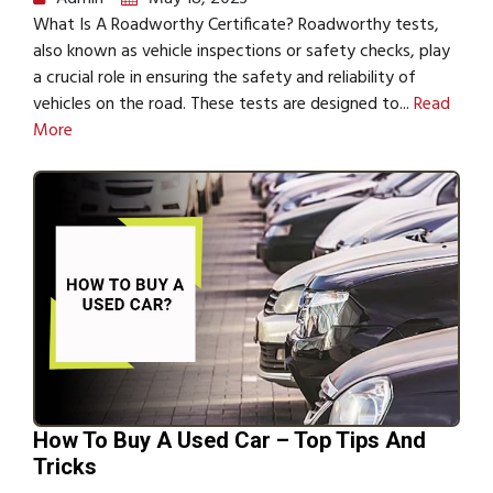
What Is A Roadworthy Certificate? Roadworthy tests,
also known as vehicle inspections or safety checks, play
a crucial role in ensuring the safety and reliability of
vehicles on the road. These tests are designed to...
Read
More
How To Buy A Used Car – Top Tips And
Tricks