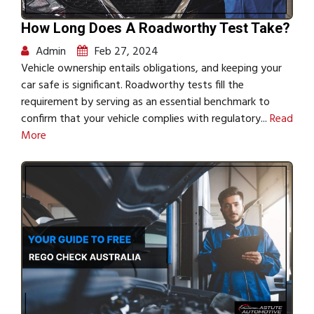
How Long Does A Roadworthy Test Take?
Admin
Feb 27, 2024
Vehicle ownership entails obligations, and keeping your
car safe is significant. Roadworthy tests fill the
requirement by serving as an essential benchmark to
confirm that your vehicle complies with regulatory...
Read
More