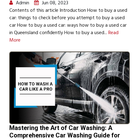
Admin
Jun 08, 2023
Contents of this article Introduction How to buy a used
car: things to check before you attempt to buy a used
car How to buy a used car: ways how to buy a used car
in Queensland confidently How to buy a used...
Read
More
Mastering the Art of Car Washing: A
Comprehensive Car Washing Guide for