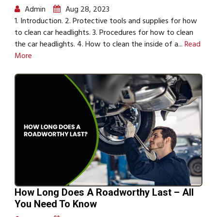
Admin
Aug 28, 2023
1. Introduction. 2. Protective tools and supplies for how
to clean car headlights. 3. Procedures for how to clean
the car headlights. 4. How to clean the inside of a...
Read
More
How Long Does A Roadworthy Last – All
You Need To Know