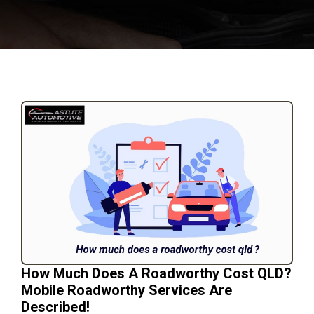
How Much Does A Roadworthy Cost QLD?
Mobile Roadworthy Services Are
Described!