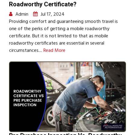
Roadworthy Certificate?
Admin
Jul 17, 2024
Providing comfort and guaranteeing smooth travel is
one of the perks of getting a mobile roadworthy
certificate. But it is not limited to that as mobile
roadworthy certificates are essential in several
circumstances....
Read More