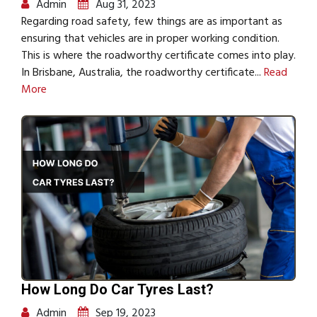
Admin
Aug 31, 2023
Regarding road safety, few things are as important as
ensuring that vehicles are in proper working condition.
This is where the roadworthy certificate comes into play.
In Brisbane, Australia, the roadworthy certificate...
Read
More
How Long Do Car Tyres Last?
Admin
Sep 19, 2023