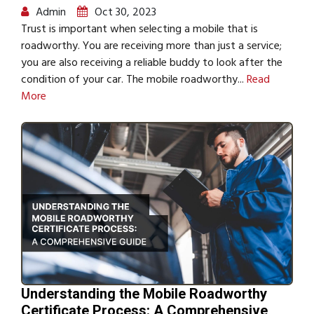
Admin
Oct 30, 2023
Trust is important when selecting a mobile that is
roadworthy. You are receiving more than just a service;
you are also receiving a reliable buddy to look after the
condition of your car. The mobile roadworthy...
Read
More
Understanding the Mobile Roadworthy
Certificate Process: A Comprehensive