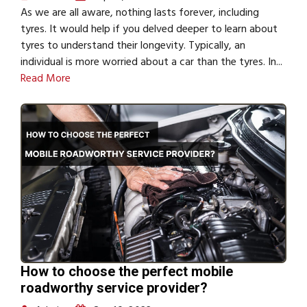
As we are all aware, nothing lasts forever, including
tyres. It would help if you delved deeper to learn about
tyres to understand their longevity. Typically, an
individual is more worried about a car than the tyres. In...
Read More
How to choose the perfect mobile
roadworthy service provider?