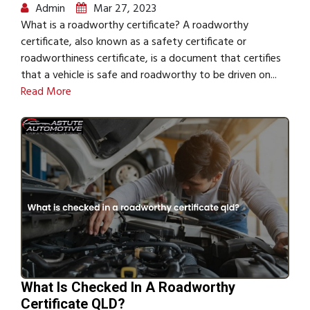
Admin
Mar 27, 2023
What is a roadworthy certificate? A roadworthy
certificate, also known as a safety certificate or
roadworthiness certificate, is a document that certifies
that a vehicle is safe and roadworthy to be driven on...
Read More
What Is Checked In A Roadworthy
Certificate QLD?