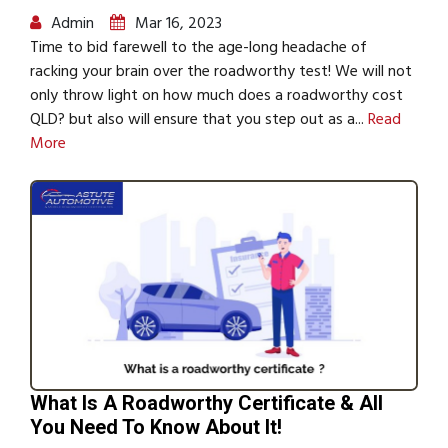
Admin
Mar 16, 2023
Time to bid farewell to the age-long headache of
racking your brain over the roadworthy test! We will not
only throw light on how much does a roadworthy cost
QLD? but also will ensure that you step out as a...
Read
More
What Is A Roadworthy Certificate & All
You Need To Know About It!