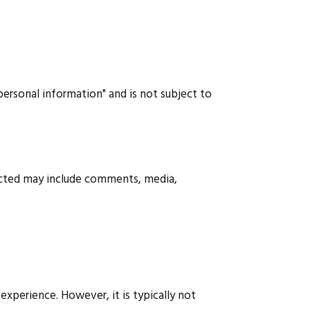
"personal information" and is not subject to
ected may include comments, media,
xperience. However, it is typically not