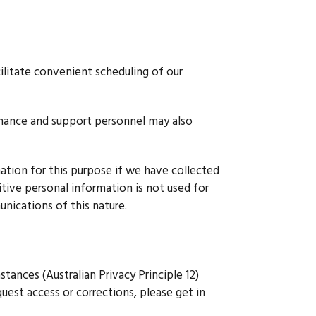
ilitate convenient scheduling of our
tenance and support personnel may also
mation for this purpose if we have collected
itive personal information is not used for
nications of this nature.
stances (Australian Privacy Principle 12)
quest access or corrections, please get in