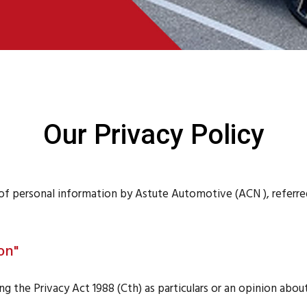
Our Privacy Policy
n of personal information by Astute Automotive (ACN ), referr
on"
g the Privacy Act 1988 (Cth) as particulars or an opinion about