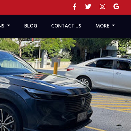
NS
BLOG
CONTACT US
MORE