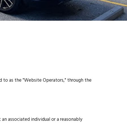
ed to as the "Website Operators," through the
 an associated individual or a reasonably