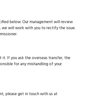
ecified below. Our management will review
, we will work with you to rectify the issue.
mmissioner.
 it. If you ask the overseas transfer, the
ponsible for any mishandling of your
nt, please get in touch with us at