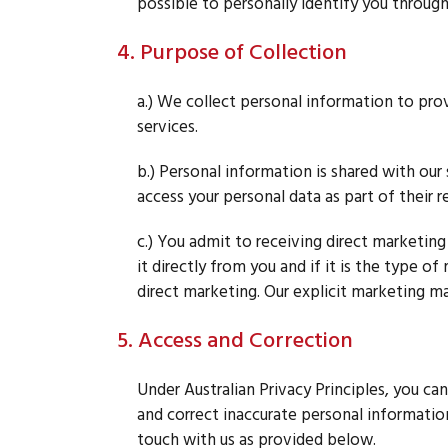
possible to personally identify you through
4. Purpose of Collection
a.) We collect personal information to pro
services.
b.) Personal information is shared with ou
access your personal data as part of their re
c.) You admit to receiving direct marketing
it directly from you and if it is the type 
direct marketing. Our explicit marketing ma
5. Access and Correction
Under Australian Privacy Principles, you can
and correct inaccurate personal information,
touch with us as provided below.