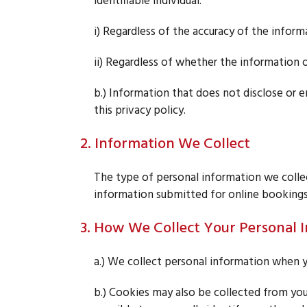
identifiable individual:
i) Regardless of the accuracy of the inform
ii) Regardless of whether the information o
b.) Information that does not disclose or en
this privacy policy.
2. Information We Collect
The type of personal information we colle
information submitted for online bookings
3. How We Collect Your Personal 
a.) We collect personal information when y
b.) Cookies may also be collected from you