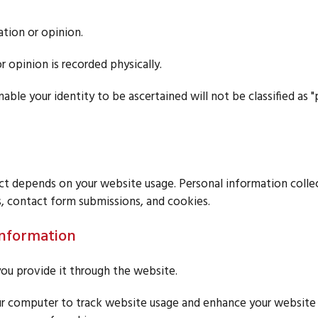
ation or opinion.
r opinion is recorded physically.
able your identity to be ascertained will not be classified as 
ct depends on your website usage. Personal information coll
, contact form submissions, and cookies.
Information
ou provide it through the website.
r computer to track website usage and enhance your website e