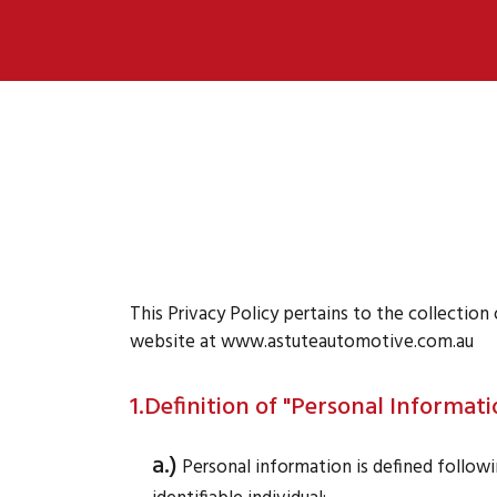
This Privacy Policy pertains to the collectio
website at www.astuteautomotive.com.au
1.Definition of "Personal Informati
a.)
Personal information is defined followin