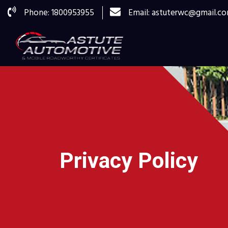
Phone: 1800953955
Email: astuterwc@gmail.c
Privacy Policy