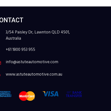
ONTACT
3/54 Paisley Dr, Lawnton QLD 4501,
Australia
+61 1800 953 955
info@astuteautomotive.com
www.astuteautomotive.com.au