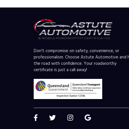
Don't compromise on safety, convenience, or
professionalism. Choose Astute Automotive and h
the road with confidence. Your roadworthy
certificate is just a call away!