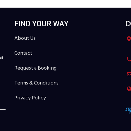
FIND YOUR WAY
C
About Us
Contact
it
Request a Booking
Terms & Conditions
Privacy Policy