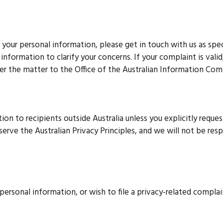
your personal information, please get in touch with us as sp
nformation to clarify your concerns. If your complaint is valid
refer the matter to the Office of the Australian Information Co
on to recipients outside Australia unless you explicitly request
bserve the Australian Privacy Principles, and we will not be res
personal information, or wish to file a privacy-related complai