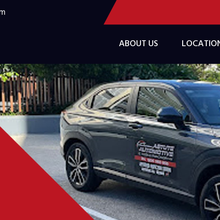
om
ABOUT US
LOCATIO