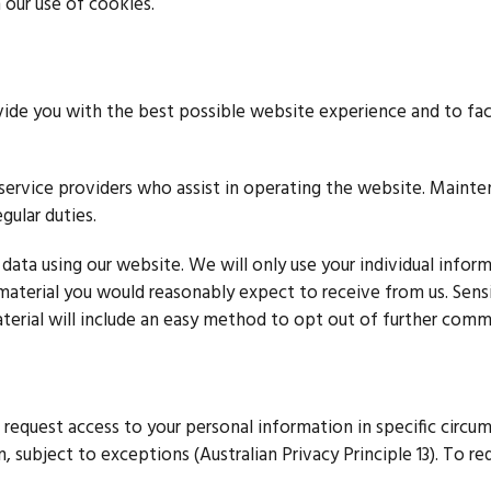
 our use of cookies.
vide you with the best possible website experience and to fac
r service providers who assist in operating the website. Main
gular duties.
 data using our website. We will only use your individual infor
of material you would reasonably expect to receive from us. Sens
terial will include an easy method to opt out of further commu
 request access to your personal information in specific circum
 subject to exceptions (Australian Privacy Principle 13). To re