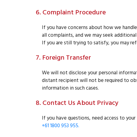
6. Complaint Procedure
If you have concerns about how we handle 
all complaints, and we may seek additional i
If you are still trying to satisfy, you may 
7. Foreign Transfer
We will not disclose your personal informati
distant recipient will not be required to o
information in such cases.
8. Contact Us About Privacy
If you have questions, need access to your 
+61 1800 953 955.