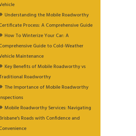
Vehicle
Understanding the Mobile Roadworthy
Certificate Process: A Comprehensive Guide
How To Winterize Your Car: A
Comprehensive Guide to Cold-Weather
Vehicle Maintenance
Key Benefits of Mobile Roadworthy vs
Traditional Roadworthy
The Importance of Mobile Roadworthy
Inspections
Mobile Roadworthy Services: Navigating
Brisbane's Roads with Confidence and
Convenience