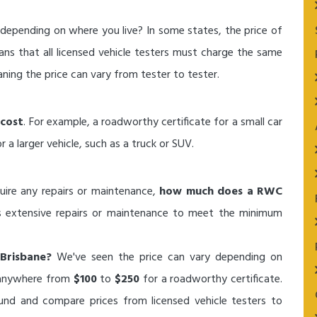
depending on where you live? In some states, the price of
ans that all licensed vehicle testers must charge the same
ning the price can vary from tester to tester.
cost
. For example, a roadworthy certificate for a small car
a larger vehicle, such as a truck or SUV.
quire any repairs or maintenance,
how much does a RWC
s extensive repairs or maintenance to meet the minimum
Brisbane?
We've seen the price can vary depending on
y anywhere from
$100
to
$250
for a roadworthy certificate.
und and compare prices from licensed vehicle testers to