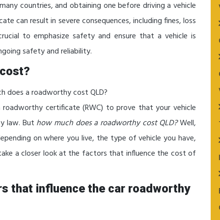
n many countries, and obtaining one before driving a vehicle
ficate can result in severe consequences, including fines, loss
 crucial to emphasize safety and ensure that a vehicle is
going safety and reliability.
cost?
uch does a roadworthy cost QLD?
 a roadworthy certificate (RWC) to prove that your vehicle
by law. But
how much does a roadworthy cost QLD?
Well,
depending on where you live, the type of vehicle you have,
 take a closer look at the factors that influence the cost of
ors that influence the car roadworthy