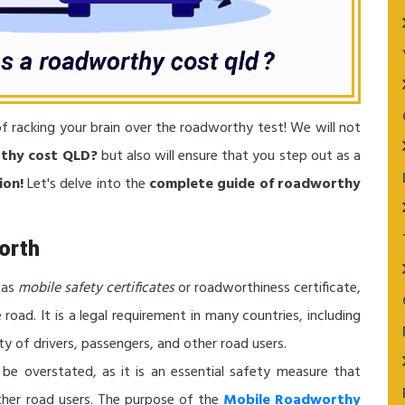
f racking your brain over the roadworthy test! We will not
thy cost QLD?
but also will ensure that you step out as a
ion!
Let's delve into the
complete guide of roadworthy
orth
 as
mobile safety certificates
or roadworthiness certificate,
e road. It is a legal requirement in many countries, including
ety of drivers, passengers, and other road users.
be overstated, as it is an essential safety measure that
other road users. The purpose of the
Mobile Roadworthy