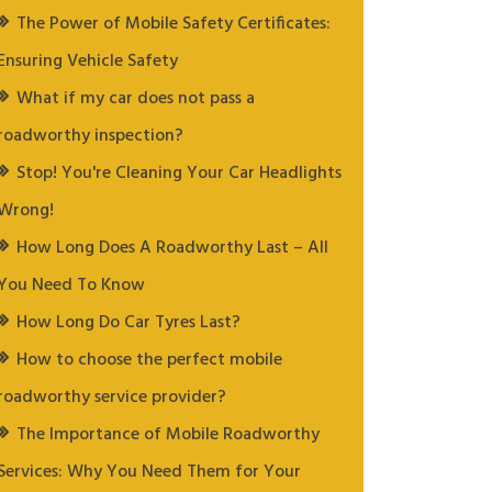
The Power of Mobile Safety Certificates:
Ensuring Vehicle Safety
What if my car does not pass a
roadworthy inspection?
Stop! You're Cleaning Your Car Headlights
Wrong!
How Long Does A Roadworthy Last – All
You Need To Know
How Long Do Car Tyres Last?
How to choose the perfect mobile
roadworthy service provider?
The Importance of Mobile Roadworthy
Services: Why You Need Them for Your