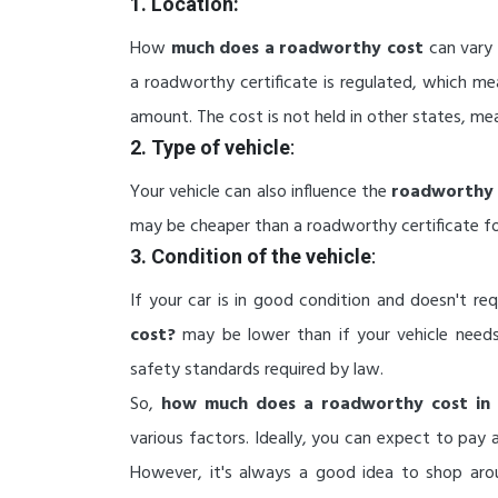
1. Location:
How
much does a roadworthy cost
can vary 
a roadworthy certificate is regulated, which me
amount. The cost is not held in other states, mea
2. Type of vehicle
:
Your vehicle can also influence the
roadworthy 
may be cheaper than a roadworthy certificate for 
3. Condition of the vehicle
:
If your car is in good condition and doesn't re
cost?
may be lower than if your vehicle need
safety standards required by law.
So,
how much does a roadworthy cost in 
various factors. Ideally, you can expect to pa
However, it's always a good idea to shop aro