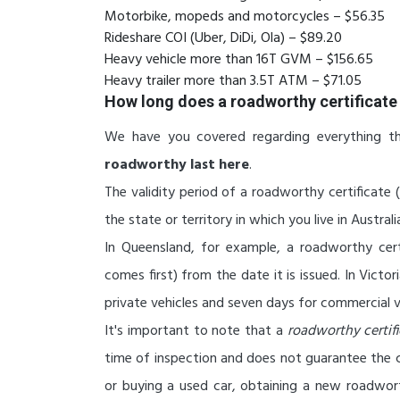
Motorbike, mopeds and motorcycles – $56.35
Rideshare COI (Uber, DiDi, Ola) – $89.20
Heavy vehicle more than 16T GVM – $156.65
Heavy trailer more than 3.5T ATM – $71.05
How long does a roadworthy certificate 
We have you covered regarding everything t
roadworthy last here
.
The validity period of a roadworthy certificate 
the state or territory in which you live in Australi
In Queensland, for example, a roadworthy cer
comes first) from the date it is issued. In Victor
private vehicles and seven days for commercial v
It's important to note that a
roadworthy certif
time of inspection and does not guarantee the ca
or buying a used car, obtaining a new roadwor