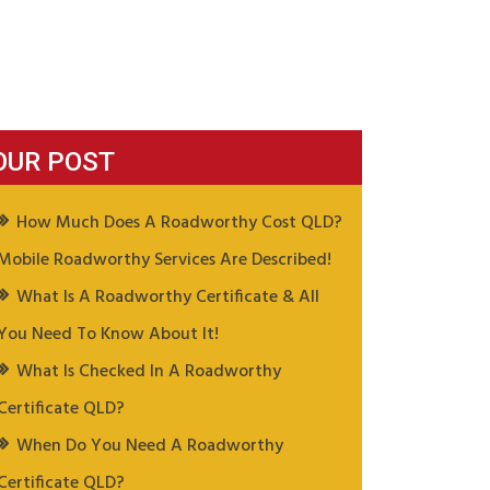
OUR POST
How Much Does A Roadworthy Cost QLD?
Mobile Roadworthy Services Are Described!
What Is A Roadworthy Certificate & All
You Need To Know About It!
What Is Checked In A Roadworthy
Certificate QLD?
When Do You Need A Roadworthy
Certificate QLD?