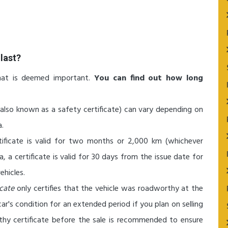
last?
hat is deemed important.
You can find out how long
(also known as a safety certificate) can vary depending on
a.
tificate is valid for two months or 2,000 km (whichever
ia, a certificate is valid for 30 days from the issue date for
ehicles.
icate
only certifies that the vehicle was roadworthy at the
r's condition for an extended period if you plan on selling
thy certificate before the sale is recommended to ensure