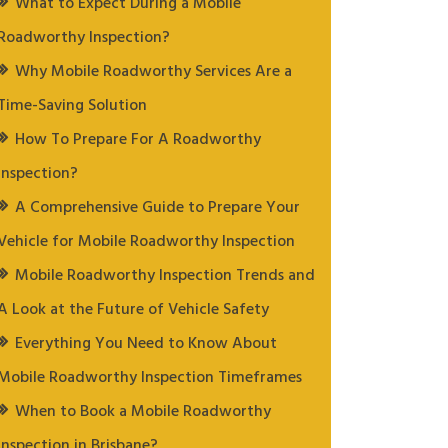
What to Expect During a Mobile
Roadworthy Inspection?
Why Mobile Roadworthy Services Are a
Time-Saving Solution
How To Prepare For A Roadworthy
Inspection?
A Comprehensive Guide to Prepare Your
Vehicle for Mobile Roadworthy Inspection
Mobile Roadworthy Inspection Trends and
A Look at the Future of Vehicle Safety
Everything You Need to Know About
Mobile Roadworthy Inspection Timeframes
When to Book a Mobile Roadworthy
Inspection in Brisbane?