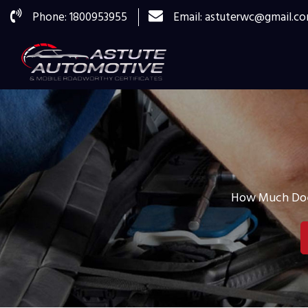
Phone: 1800953955
Email: astuterwc@gmail.c
How Much Does