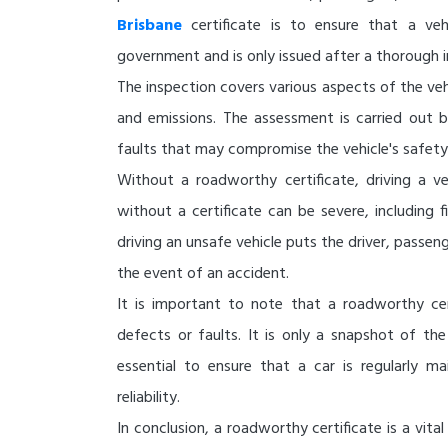
Brisbane
certificate is to ensure that a ve
government and is only issued after a thorough i
The inspection covers various aspects of the vehic
and emissions. The assessment is carried out b
faults that may compromise the vehicle's safety
Without a roadworthy certificate, driving a ve
without a certificate can be severe, including f
driving an unsafe vehicle puts the driver, passenge
the event of an accident.
It is important to note that a roadworthy cer
defects or faults. It is only a snapshot of the 
essential to ensure that a car is regularly m
reliability.
In conclusion, a roadworthy certificate is a vit