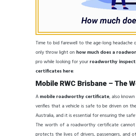
Time to bid farewell to the age-long headache o
only throw light on
how much does a roadwor
pro while looking for your
roadworthy inspect
certificates here
:
Mobile RWC Brisbane – The W
A
mobile roadworthy certificate
, also known
verifies that a vehicle is safe to be driven on th
Australia, and it is essential for ensuring the saf
The worth of a roadworthy certificate cannot 
protects the lives of drivers, passengers, and 