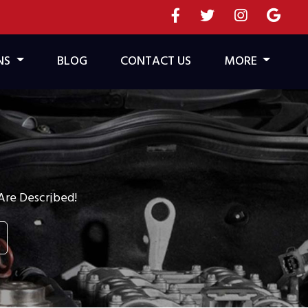
NS
BLOG
CONTACT US
MORE
re Described!