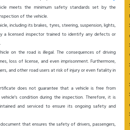
hicle meets the minimum safety standards set by the
nspection of the vehicle.
le, including its brakes, tyres, steering, suspension, lights,
y a licensed inspector trained to identify any defects or
.
hicle on the road is illegal. The consequences of driving
ines, loss of license, and even imprisonment. Furthermore,
rs, and other road users at risk of injury or even fatality in
tificate does not guarantee that a vehicle is free from
vehicle's condition during the inspection. Therefore, it is
aintained and serviced to ensure its ongoing safety and
al document that ensures the safety of drivers, passengers,