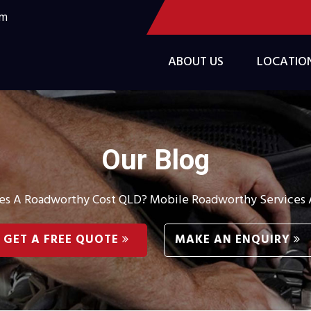
om
ABOUT US
LOCATIO
Our Blog
 A Roadworthy Cost QLD? Mobile Roadworthy Services A
GET A FREE QUOTE
MAKE AN ENQUIRY