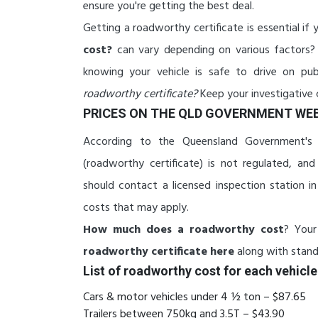
ensure you're getting the best deal.
Getting a roadworthy certificate is essential if y
cost?
can vary depending on various factors? 
knowing your vehicle is safe to drive on pub
roadworthy certificate?
Keep your investigative 
PRICES ON THE QLD GOVERNMENT WEB
According to the Queensland Government's w
(roadworthy certificate) is not regulated, a
should contact a licensed inspection station in
costs that may apply.
How much does a roadworthy cost
? Your
roadworthy certificate here
along with standa
List of roadworthy cost for each vehicle
Cars & motor vehicles under 4 ½ ton – $87.65
Trailers between 750kg and 3.5T – $43.90