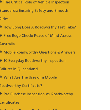
The Critical Role of Vehicle Inspection
Standards: Ensuring Safety and Smooth
Rides
How Long Does A Roadworthy Test Take?
Free Rego Check: Peace of Mind Across
Australia
Mobile Roadworthy Questions & Answers
10 Everyday Roadworthy Inspection
Failures In Queensland
What Are The Uses of a Mobile
Roadworthy Certificate?
Pre Purchase Inspection Vs. Roadworthy
Certificates