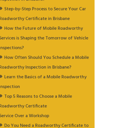
Step-by-Step Process to Secure Your Car
Roadworthy Certificate in Brisbane
How the Future of Mobile Roadworthy
Services is Shaping the Tomorrow of Vehicle
Inspections?
How Often Should You Schedule a Mobile
Roadworthy Inspection in Brisbane?
Learn the Basics of a Mobile Roadworthy
Inspection
Top 5 Reasons to Choose a Mobile
Roadworthy Certificate
Service Over a Workshop
Do You Need a Roadworthy Certificate to