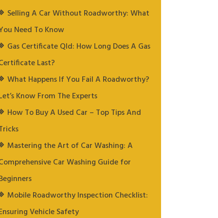
Selling A Car Without Roadworthy: What
You Need To Know
Gas Certificate Qld: How Long Does A Gas
Certificate Last?
What Happens If You Fail A Roadworthy?
Let’s Know From The Experts
How To Buy A Used Car – Top Tips And
Tricks
Mastering the Art of Car Washing: A
Comprehensive Car Washing Guide for
Beginners
Mobile Roadworthy Inspection Checklist:
Ensuring Vehicle Safety