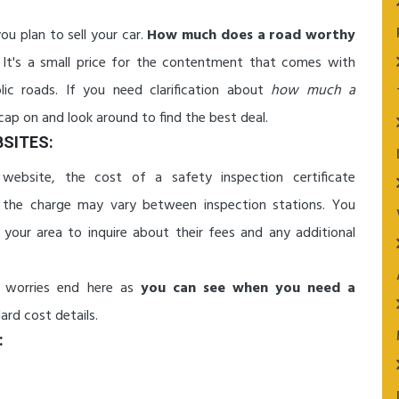
ou plan to sell your car.
How much does a road worthy
It's a small price for the contentment that comes with
lic roads. If you need clarification about
how much a
cap on and look around to find the best deal.
SITES:
ebsite, the cost of a safety inspection certificate
nd the charge may vary between inspection stations. You
 your area to inquire about their fees and any additional
 worries end here as
you can see when you need a
rd cost details.
: