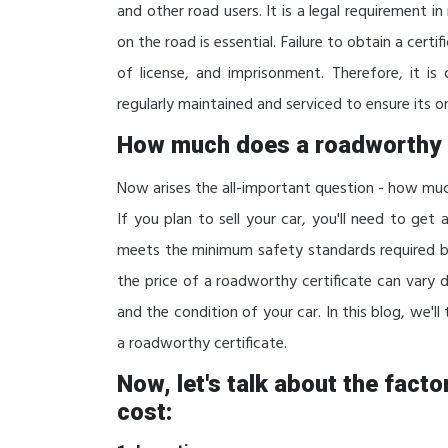
and other road users. It is a legal requirement i
on the road is essential. Failure to obtain a certi
of license, and imprisonment. Therefore, it is
regularly maintained and serviced to ensure its on
How much does a roadworthy 
Now arises the all-important question - how m
If you plan to sell your car, you'll need to get
meets the minimum safety standards required 
the price of a roadworthy certificate can vary 
and the condition of your car. In this blog, we'll
a roadworthy certificate.
Now, let's talk about the fact
cost: