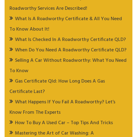
Roadworthy Services Are Described!
What Is A Roadworthy Certificate & All You Need
To Know About It!
What Is Checked In A Roadworthy Certificate QLD?
When Do You Need A Roadworthy Certificate QLD?
Selling A Car Without Roadworthy: What You Need
To Know
Gas Certificate Qld: How Long Does A Gas
Certificate Last?
What Happens If You Fail A Roadworthy? Let’s
Know From The Experts
How To Buy A Used Car – Top Tips And Tricks
Mastering the Art of Car Washing: A