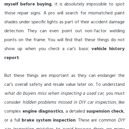
myself before buying
, it is absolutely impossible to spot
those repair signs. A pro will search for mismatched paint
shades under specific lights as part of their accident damage
detection. They can even point out non-factor welding
points on the frame. You will find that these things do not
show up when you check a car’s basic
vehicle history
report
.
But these things are important as they can endanger the
car’s overall safety and resale value later on. To understand
what do buyers miss when inspecting a used car
, you must
consider
hidden problems missed in DIY car inspection
, like
complex
engine diagnostics
, a detailed
suspension check
,
or a full
brake system inspection
. These are common
DIY