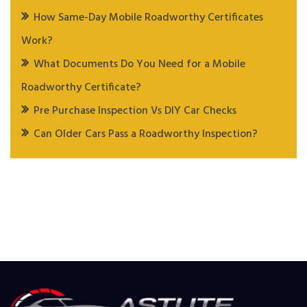
How Same-Day Mobile Roadworthy Certificates
Work?
What Documents Do You Need for a Mobile
Roadworthy Certificate?
Pre Purchase Inspection Vs DIY Car Checks
Can Older Cars Pass a Roadworthy Inspection?