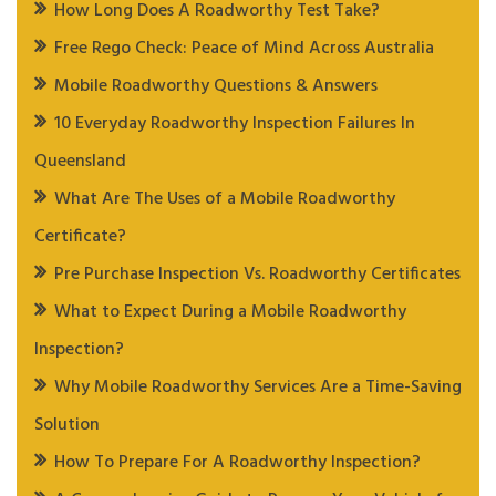
How Long Does A Roadworthy Test Take?
Free Rego Check: Peace of Mind Across Australia
Mobile Roadworthy Questions & Answers
10 Everyday Roadworthy Inspection Failures In
Queensland
What Are The Uses of a Mobile Roadworthy
Certificate?
Pre Purchase Inspection Vs. Roadworthy Certificates
What to Expect During a Mobile Roadworthy
Inspection?
Why Mobile Roadworthy Services Are a Time-Saving
Solution
How To Prepare For A Roadworthy Inspection?