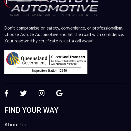
Don't compromise on safety, convenience, or professionalism.
Choose Astute Automotive and hit the road with confidence.
Your roadworthy certificate is just a call away!
FIND YOUR WAY
About Us