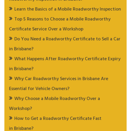
Learn the Basics of a Mobile Roadworthy Inspection
Top 5 Reasons to Choose a Mobile Roadworthy
Certificate Service Over a Workshop
Do You Need a Roadworthy Certificate to Sell a Car
in Brisbane?
What Happens After Roadworthy Certificate Expiry
in Brisbane?
Why Car Roadworthy Services in Brisbane Are
Essential for Vehicle Owners?
Why Choose a Mobile Roadworthy Over a
Workshop?
How to Get a Roadworthy Certificate Fast
in Brisbane?