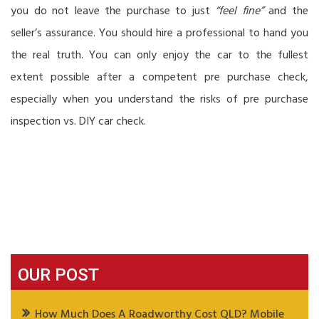
you do not leave the purchase to just
“feel fine”
and the
seller’s assurance. You should hire a professional to hand you
the real truth. You can only enjoy the car to the fullest
extent possible after a competent pre purchase check,
especially when you understand the risks of pre purchase
inspection vs. DIY car check.
OUR POST
How Much Does A Roadworthy Cost QLD? Mobile