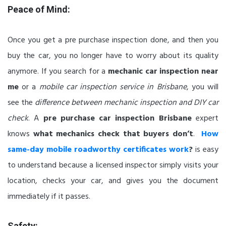
Peace of Mind:
Once you get a pre purchase inspection done, and then you
buy the car, you no longer have to worry about its quality
anymore. If you search for a
mechanic car inspection near
me
or a
mobile car inspection service in Brisbane
, you will
see the
difference between mechanic inspection and DIY car
check
. A
pre purchase car inspection Brisbane
expert
knows
what mechanics check that buyers don’t
.
How
same-day mobile roadworthy certificates work
?
is easy
to understand because a licensed inspector simply visits your
location, checks your car, and gives you the document
immediately if it passes.
Safety: