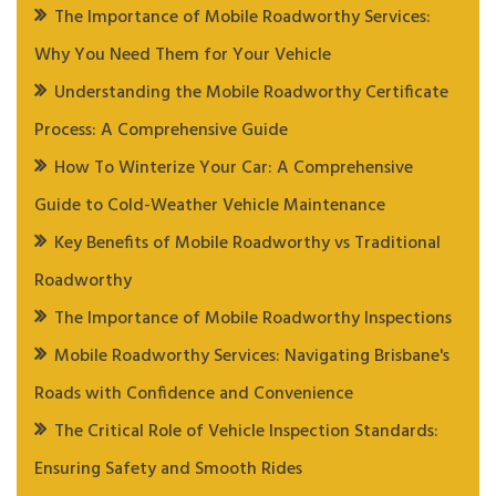
The Importance of Mobile Roadworthy Services:
Why You Need Them for Your Vehicle
Understanding the Mobile Roadworthy Certificate
Process: A Comprehensive Guide
How To Winterize Your Car: A Comprehensive
Guide to Cold-Weather Vehicle Maintenance
Key Benefits of Mobile Roadworthy vs Traditional
Roadworthy
The Importance of Mobile Roadworthy Inspections
Mobile Roadworthy Services: Navigating Brisbane's
Roads with Confidence and Convenience
The Critical Role of Vehicle Inspection Standards:
Ensuring Safety and Smooth Rides