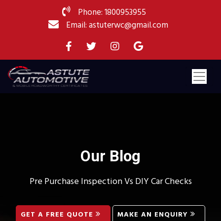
Phone: 1800953955
Email: astuterwc@gmail.com
Our Blog
Pre Purchase Inspection Vs DIY Car Checks
GET A FREE QUOTE
MAKE AN ENQUIRY