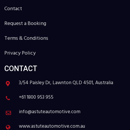
Contact
Request a Booking
Terms & Conditions
Privacy Policy
CONTACT
3/54 Paisley Dr, Lawnton QLD 4501, Australia
+61 1800 953 955
info@astuteautomotive.com
www.astuteautomotive.com.au