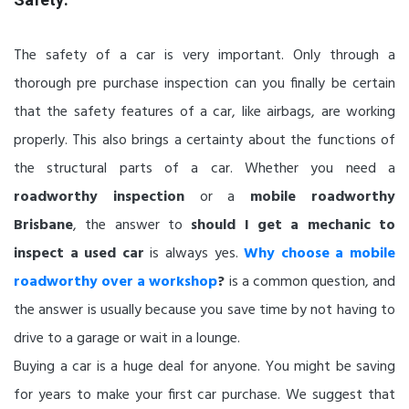
The safety of a car is very important. Only through a
thorough pre purchase inspection can you finally be certain
that the safety features of a car, like airbags, are working
properly. This also brings a certainty about the functions of
the structural parts of a car. Whether you need a
roadworthy inspection
or a
mobile roadworthy
Brisbane
, the answer to
should I get a mechanic to
inspect a used car
is always yes.
Why choose a mobile
roadworthy over a workshop
?
is a common question, and
the answer is usually because you save time by not having to
drive to a garage or wait in a lounge.
Buying a car is a huge deal for anyone. You might be saving
for years to make your first car purchase. We suggest that