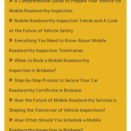
A Comprehensive Guide to Prepare Your Vehicle for
Mobile Roadworthy Inspection
Mobile Roadworthy Inspection Trends and A Look
at the Future of Vehicle Safety
Everything You Need to Know About Mobile
Roadworthy Inspection Timeframes
When to Book a Mobile Roadworthy
Inspection in Brisbane?
Step-by-Step Process to Secure Your Car
Roadworthy Certificate in Brisbane
How the Future of Mobile Roadworthy Services is
Shaping the Tomorrow of Vehicle Inspections?
How Often Should You Schedule a Mobile
Roadworthy Inspection in Brisbane?