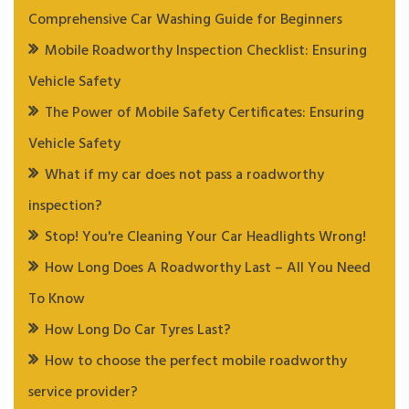
Comprehensive Car Washing Guide for Beginners
Mobile Roadworthy Inspection Checklist: Ensuring
Vehicle Safety
The Power of Mobile Safety Certificates: Ensuring
Vehicle Safety
What if my car does not pass a roadworthy
inspection?
Stop! You're Cleaning Your Car Headlights Wrong!
How Long Does A Roadworthy Last – All You Need
To Know
How Long Do Car Tyres Last?
How to choose the perfect mobile roadworthy
service provider?