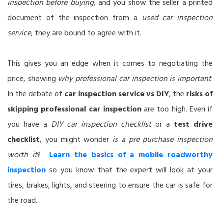
inspection before buying
, and you show the seller a printed
document of the inspection from a
used car inspection
service
, they are bound to agree with it.
This gives you an edge when it comes to negotiating the
price, showing
why professional car inspection is important
.
In the debate of
car inspection service vs DIY
, the
risks of
skipping professional car inspection
are too high. Even if
you have a
DIY car inspection checklist
or a
test drive
checklist
, you might wonder
is a pre purchase inspection
worth it
?
Learn the basics of a mobile roadworthy
inspection
so you know that the expert will look at your
tires, brakes, lights, and steering to ensure the car is safe for
the road.