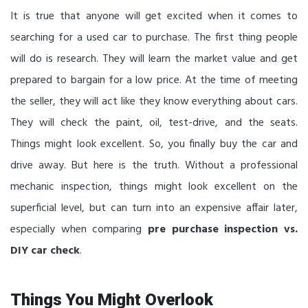
It is true that anyone will get excited when it comes to
searching for a used car to purchase. The first thing people
will do is research. They will learn the market value and get
prepared to bargain for a low price. At the time of meeting
the seller, they will act like they know everything about cars.
They will check the paint, oil, test-drive, and the seats.
Things might look excellent. So, you finally buy the car and
drive away. But here is the truth. Without a professional
mechanic inspection, things might look excellent on the
superficial level, but can turn into an expensive affair later,
especially when comparing
pre purchase inspection vs.
DIY car check
.
Things You Might Overlook