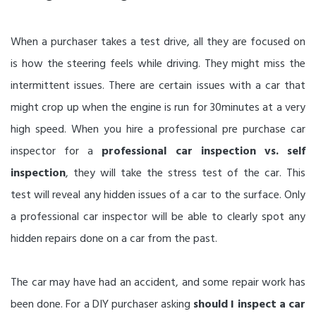
When a purchaser takes a test drive, all they are focused on
is how the steering feels while driving. They might miss the
intermittent issues. There are certain issues with a car that
might crop up when the engine is run for 30minutes at a very
high speed. When you hire a professional pre purchase car
inspector for a
professional car inspection vs. self
inspection
, they will take the stress test of the car. This
test will reveal any hidden issues of a car to the surface. Only
a professional car inspector will be able to clearly spot any
hidden repairs done on a car from the past.
The car may have had an accident, and some repair work has
been done. For a DIY purchaser asking
should I inspect a car