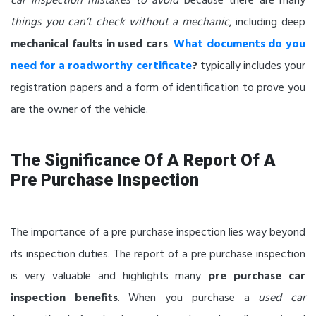
car inspection mistakes to avoid
because there are many
things you can’t check without a mechanic
, including deep
mechanical faults in used cars
.
What documents do you
need for a roadworthy certificate
?
typically includes your
registration papers and a form of identification to prove you
are the owner of the vehicle.
The Significance Of A Report Of A
Pre Purchase Inspection
The importance of a pre purchase inspection lies way beyond
its inspection duties. The report of a pre purchase inspection
is very valuable and highlights many
pre purchase car
inspection benefits
. When you purchase a
used car